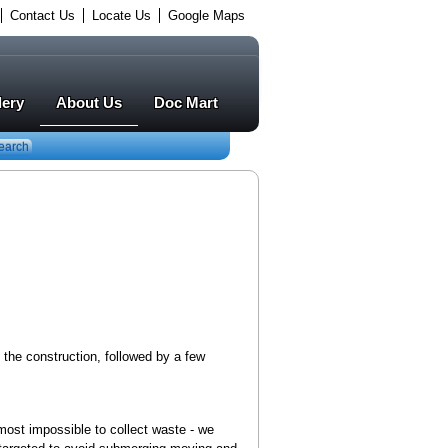
Contact Us
Locate Us
Google Maps
lery
About Us
Doc Mart
earch
f the construction, followed by a few
lmost impossible to collect waste - we