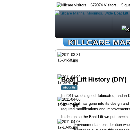
679074 Visitors. 5 gue
KILLCARE MA
Boat Lift History (DIY)
About Us
In 2011 we designed, fabricated, and in
Great effort has gone into its design and
required modifications and improvements o
In designing the Boat Lift we put specia
Environmental consideration when 