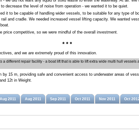
ion - we did not want any liquid or solid waste to enter the waterway. At all. 
 to decrease the level of noise from operation - we wanted it to be quiet.
d it to be capable of handling wider vessels, to be suitable for any type of b
y rail and cradle. We needed increased vessel lifting capacity. We wanted vesse
 boat.
e price competitive, so we were mindful of the overall investment.
* * *
ctives, and we are extremely proud of this innovation.
 different repair facility - a boat lift that is able to lift extra wide multi hull vessel
10 m by 15 m, providing safe and convenient access to underwater areas of vess
and 12t in Weight.
Aug 2011
Aug 2011
Sep 2011
Oct 2011
Nov 2011
Oct 201