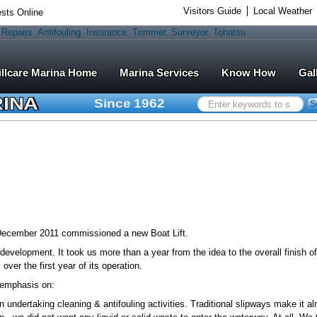
Visitors Guide
Local Weather
sts Online
Marina Services
Know How
Gal
RINA
Since 1962
Search
S
...
 December 2011 commissioned a new Boat Lift.
 development. It took us more than a year from the idea to the overall finish o
ver the first year of its operation.
l emphasis on:
undertaking cleaning & antifouling activities. Traditional slipways make it a