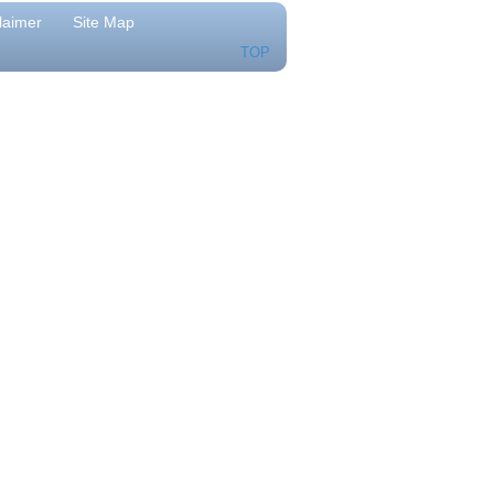
laimer
Site Map
TOP