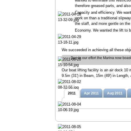
wanted to eliminate this restrict
therefore greased parts, and also
Capacity and efficiency. We wante
work on than a traditional slipwa
the staff, and more gentle on the
Economy. We wanted the lift to b
We succeeded in achieving all these obje
Due to our effort the Marina now boasts a
Our boat lifting facility is an air dock 
9.5m (31') in Beam, 15m (49') in Length, 
2011
Apr 2011
Aug 2011