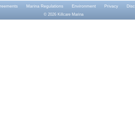
reements
Marina Regulations
Environment
Privacy
Disc
© 2026 Killcare Marina