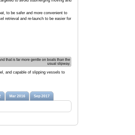
We targeted to avoid submerging moving and
oat, to be safer and more convenient to
l retrieval and re-launch to be easier for
s and that is far more gentle on boats than the
usual slipway.
el, and capable of slipping vessels to
2
Mar 2016
Sep 2017