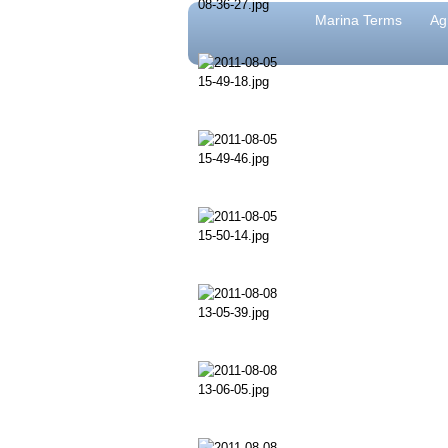
Marina Terms
Ag