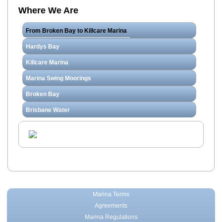
Where We Are
From Broken Bay to Killcare Marina
Hardys Bay
Killcare Marina
Marina Swing Moorings
Broken Bay
Brisbane Water
Marina Terms
Agreements
Marina Regulations