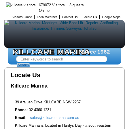
679072 Visitors. 3 guests
Online
Visitors Guide
Local Weather
Contact Us
Locate Us
Google Maps
KILLCARE MARINA
Since 1962
Search
...
Search
Locate Us
Killcare Marina
39 Araluen Drive KILLCARE NSW 2257
Phone:
02 4360 1231
Email:
sales@killcaremarina.com.au
Killcare Marina is located in Hardys Bay - a south-eastern