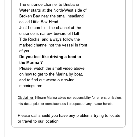
The entrance channel to Brisbane
Water starts at the North-West side of
Broken Bay near the small headland
called Little Box Head.
Just be careful - the channel at the
entrance is narrow, beware of Half-
Tide Rocks, and always follow the
marked channel not the vessel in front
of you.
Do you feel like driving a boat to
the Marina ?
Please, watch the small video above
on how to get to the Marina by boat,
and to find out where our swing
moorings are ...
Disclaimer:
Killcare Marina takes no responsibility for errors, omission,
mis-description or completeness in respect of any matter herein.
Please call should you have any problems trying to locate
or travel to our location.