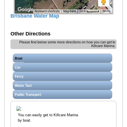
Terms
20 m
Keyboard shortcuts
Map Data
Brisbane Water Map
Other Directions
Please find below some more directions on how you can get to
Killcare Marina.
Boat
Car
Ferry
Water Taxi
Public Transport
You can easily get to Killcare Marina
by boat.