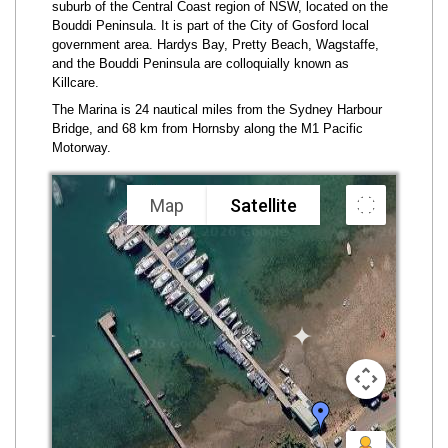
suburb of the Central Coast region of NSW, located on the
Bouddi Peninsula. It is part of the City of Gosford local
government area. Hardys Bay, Pretty Beach, Wagstaffe,
and the Bouddi Peninsula are colloquially known as
Killcare.
The Marina is 24 nautical miles from the Sydney Harbour
Bridge, and 68 km from Hornsby along the M1 Pacific
Motorway.
Map
Satellite