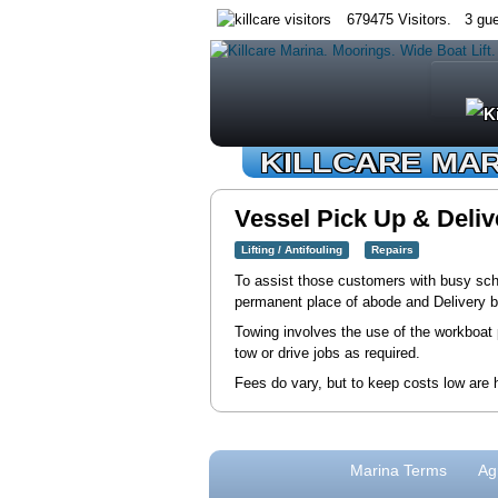
679475 Visitors. 3 gue
KILLCARE MA
Vessel Pick Up & Deliv
Lifting / Antifouling
Repairs
To assist those customers with busy sched
permanent place of abode and Delivery b
Towing involves the use of the workboat p
tow or drive jobs as required.
Fees do vary, but to keep costs low are h
Marina Terms
Ag