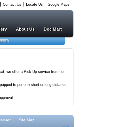
Contact Us
Locate Us
Google Maps
lery
About Us
Doc Mart
earch
oat, we offer a Pick Up service from her
quipped to perform short or long-distance
approval.
laimer
Site Map