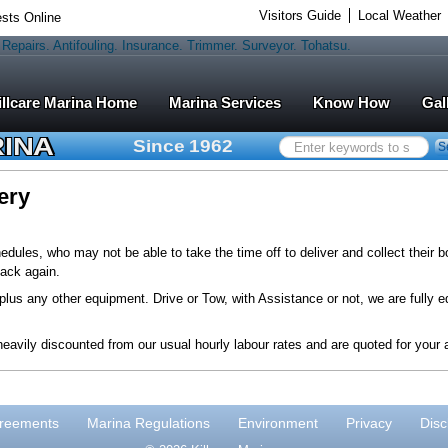
Visitors Guide
Local Weather
sts Online
Marina Services
Know How
Gal
RINA
Since 1962
Search
S
...
ery
ules, who may not be able to take the time off to deliver and collect their b
ack again.
lus any other equipment. Drive or Tow, with Assistance or not, we are fully e
eavily discounted from our usual hourly labour rates and are quoted for your 
reements
Marina Regulations
Environment
Privacy
Disc