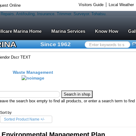
Visitors Guide
Local Weather
uest Online
Marina Services
Know How
Gal
RINA
Since 1962
Search
S
...
endor Dscr TEXT
Waste Management
eave the search box empty to find all products, or enter a search term to find 
Sort by
Sorted Product Name +/-
Environmental Management Plan