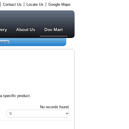
Contact Us
Locate Us
Google Maps
lery
About Us
Doc Mart
earch
a specific product.
No records found.