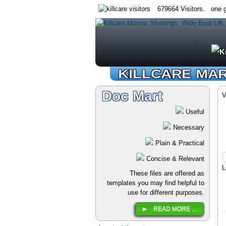
679664 Visitors. one g
KILLCARE MA
Doc Mart
V
Useful
Necessary
Plain & Practical
Concise & Relevant
L
These files are offered as
templates you may find helpful to
use for different purposes.
READ MORE …