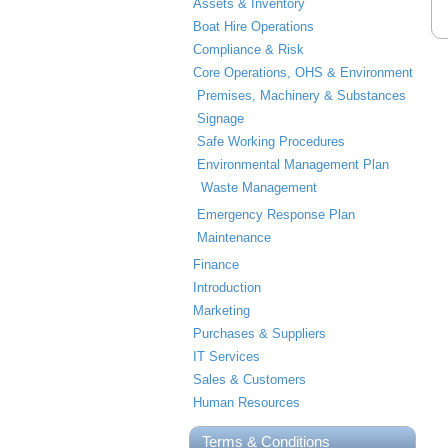
Assets & Inventory
Boat Hire Operations
Compliance & Risk
Core Operations, OHS & Environment
Premises, Machinery & Substances
Signage
Safe Working Procedures
Environmental Management Plan
Waste Management
Emergency Response Plan
Maintenance
Finance
Introduction
Marketing
Purchases & Suppliers
IT Services
Sales & Customers
Human Resources
Terms & Conditions