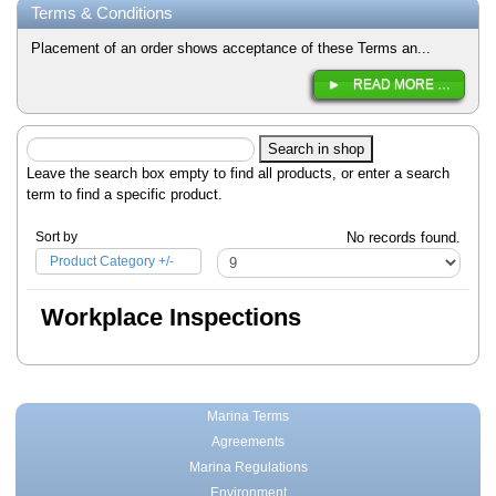
Terms & Conditions
Placement of an order shows acceptance of these Terms an...
READ MORE …
Leave the search box empty to find all products, or enter a search
term to find a specific product.
Sort by
No records found.
Product Category +/-
Workplace Inspections
Marina Terms
Agreements
Marina Regulations
Environment