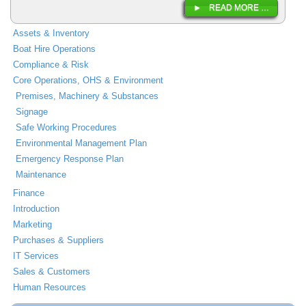
READ MORE …
Assets & Inventory
Boat Hire Operations
Compliance & Risk
Core Operations, OHS & Environment
Premises, Machinery & Substances
Signage
Safe Working Procedures
Environmental Management Plan
Emergency Response Plan
Maintenance
Finance
Introduction
Marketing
Purchases & Suppliers
IT Services
Sales & Customers
Human Resources