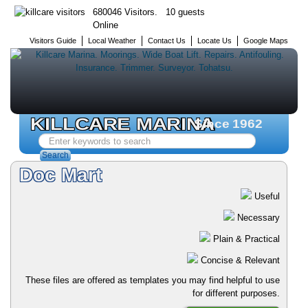
680046 Visitors. 10 guests
Online
Visitors Guide
Local Weather
Contact Us
Locate Us
Google Maps
KILLCARE MARINA
Since 1962
Search
...
Search
Doc Mart
Useful
Necessary
Plain & Practical
Concise & Relevant
These files are offered as templates you may find helpful to use
for different purposes.