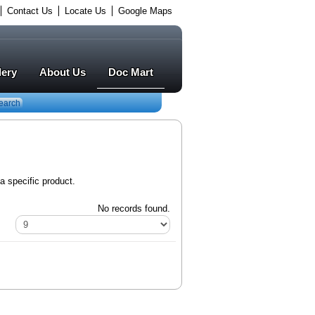
Contact Us
Locate Us
Google Maps
lery
About Us
Doc Mart
earch
a specific product.
No records found.