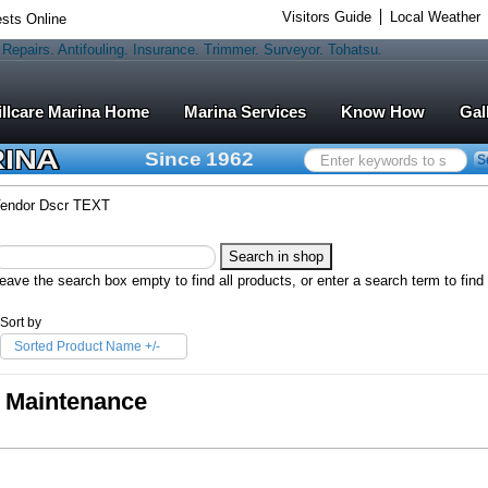
Visitors Guide
Local Weather
sts Online
Marina Services
Know How
Gal
RINA
Since 1962
Search
S
...
endor Dscr TEXT
eave the search box empty to find all products, or enter a search term to find 
Sort by
Sorted Product Name +/-
Maintenance