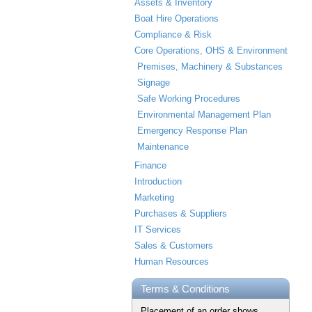
Assets & Inventory
Boat Hire Operations
Compliance & Risk
Core Operations, OHS & Environment
Premises, Machinery & Substances
Signage
Safe Working Procedures
Environmental Management Plan
Emergency Response Plan
Maintenance
Finance
Introduction
Marketing
Purchases & Suppliers
IT Services
Sales & Customers
Human Resources
Terms & Conditions
Placement of an order shows