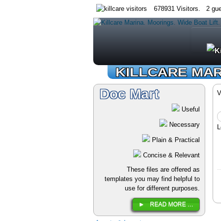
678931 Visitors. 2 gue
KILLCARE MA
Doc Mart
V
Useful
Necessary
L
Plain & Practical
Concise & Relevant
These files are offered as
templates you may find helpful to
use for different purposes.
READ MORE …